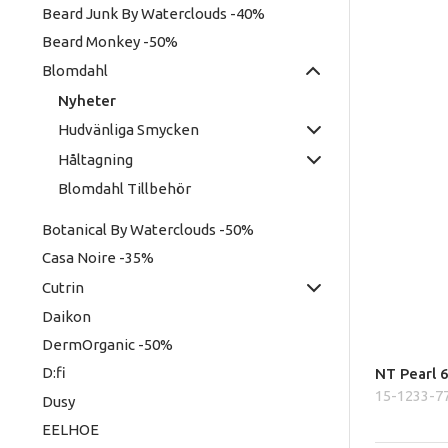
Beard Junk By Waterclouds -40%
Beard Monkey -50%
Blomdahl
Nyheter
Hudvänliga Smycken
Håltagning
Blomdahl Tillbehör
Botanical By Waterclouds -50%
Casa Noire -35%
Cutrin
Daikon
DermOrganic -50%
D:fi
NT Pearl 
15-1233-7
Dusy
EELHOE