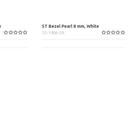
e
ST Bezel Pearl 8 mm, White
15-1406-59