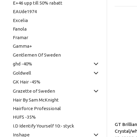
E+46 upp till 50% rabatt
EAUde1974
Excelia
Fanola
Framar
Gamma+
Gentlemen Of Sweden
ghd -40%
Goldwell
GK Hair -45%
Grazette of Sweden
Hair By Sam McKnight
Hairforce Professional
HUFS -35%
GT Brillia
I.D Identify Yourself 10:- styck
Crystal/w
Inshape