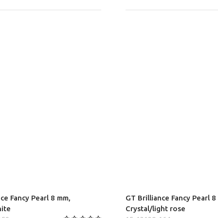
nce Fancy Pearl 8 mm,
GT Brilliance Fancy Pearl 
hite
Crystal/light rose