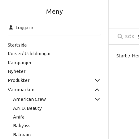
Meny
Logga in
SÖK
Startsida
Kurser/ Utbildningar
Start
/
He
Kampanjer
Nyheter
Produkter
Varumärken
American Crew
A.N.D. Beauty
Anifa
Babyliss
Balmain