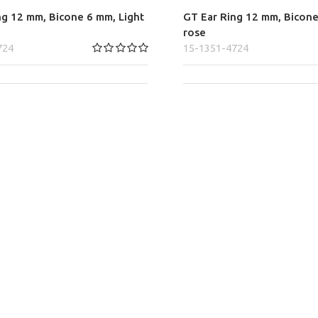
ng 12 mm, Bicone 6 mm, Light
GT Ear Ring 12 mm, Bicone
rose
724
15-1351-4724