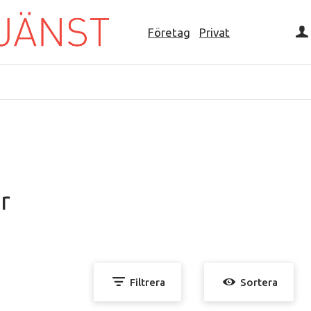
Företag
Privat
r
Filtrera
Sortera