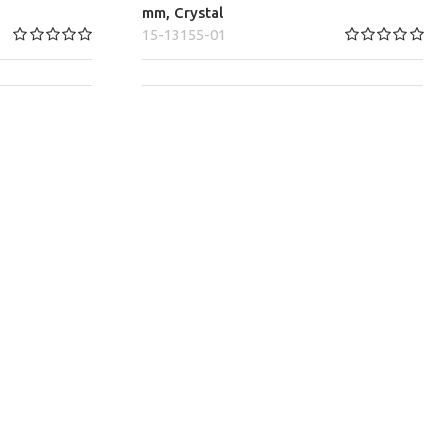
mm, Crystal
15-13155-01