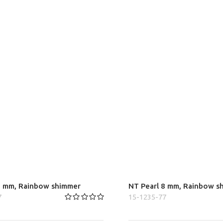
6 mm, Rainbow shimmer
NT Pearl 8 mm, Rainbow s
7
15-1235-77