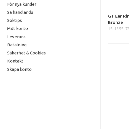
För nya kunder
Så handlar du
GT Ear Ri
Söktips
Bronze
Mitt konto
15-1355-7
Leverans
Betalning
Säkerhet & Cookies
Kontakt
Skapa konto