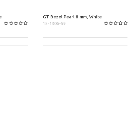
e
GT Bezel Pearl 8 mm, White
15-1306-59