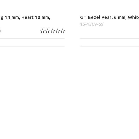
ng 14 mm, Heart 10 mm,
GT Bezel Pearl 6 mm, Whit
15-1309-59
8