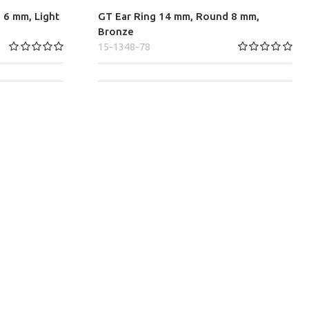
 6 mm, Light
GT Ear Ring 14 mm, Round 8 mm,
Bronze
15-1348-78