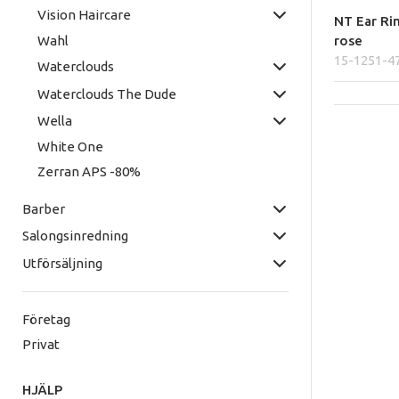
Vision Haircare
NT Ear Ri
rose
Wahl
15-1251-4
Waterclouds
Waterclouds The Dude
Wella
White One
Zerran APS -80%
Barber
Salongsinredning
Utförsäljning
Företag
Privat
HJÄLP