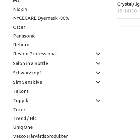
M:C
Crystal/li
Nioxin
15-14130-
NYCECARE Dyemask -80%
Oster
Panasonic
Reborn
Revlon Professional
Salon in a Bottle
Schwarzkopf
Sim Sensitive
Tailor's
Toppik
Totex
Trend / Hlc
Uniq One
Vasco Hårvårdsprodukter