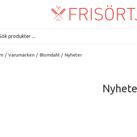
m
/
Varumärken
/
Blomdahl
/
Nyheter
Nyhete