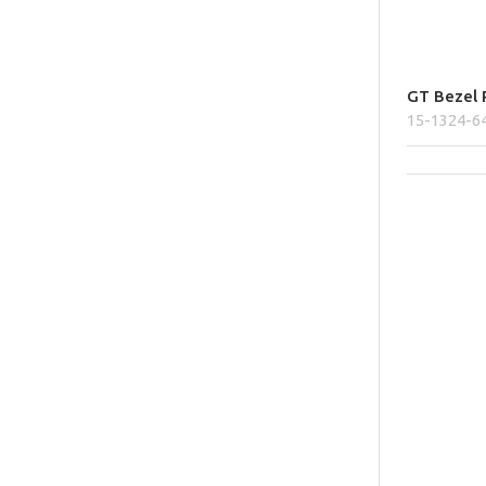
GT Bezel P
15-1324-6