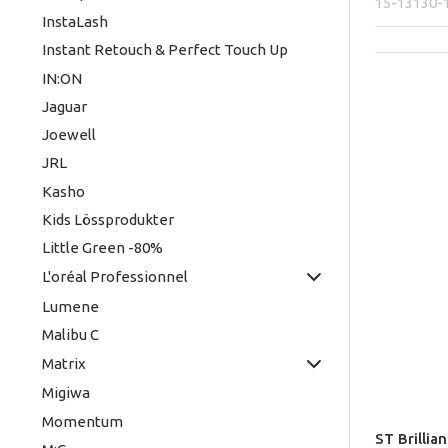
15-13130-
InstaLash
Instant Retouch & Perfect Touch Up
IN:ON
Jaguar
Joewell
JRL
Kasho
Kids Lössprodukter
Little Green -80%
L'oréal Professionnel
Lumene
Malibu C
Matrix
Migiwa
Momentum
ST Brillia