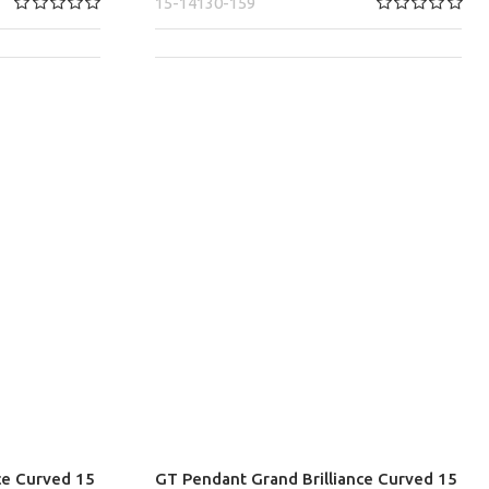
15-14130-159
ce Curved 15
GT Pendant Grand Brilliance Curved 15