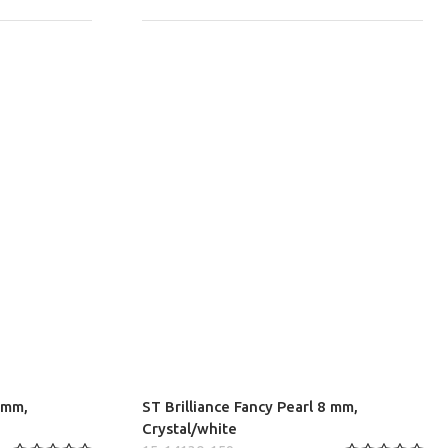
8 mm,
ST Brilliance Fancy Pearl 8 mm,
Crystal/white