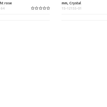
ght rose
mm, Crystal
164
15-12155-01