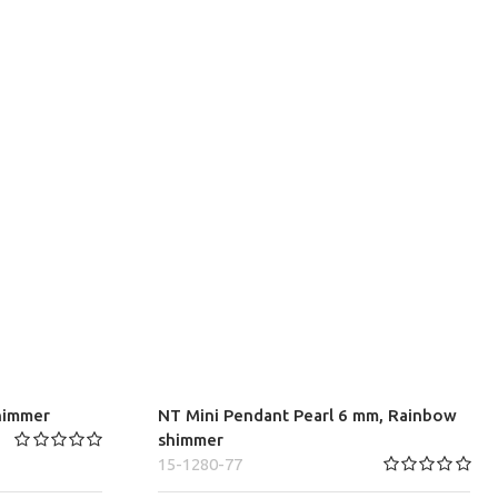
himmer
NT Mini Pendant Pearl 6 mm, Rainbow
shimmer
15-1280-77