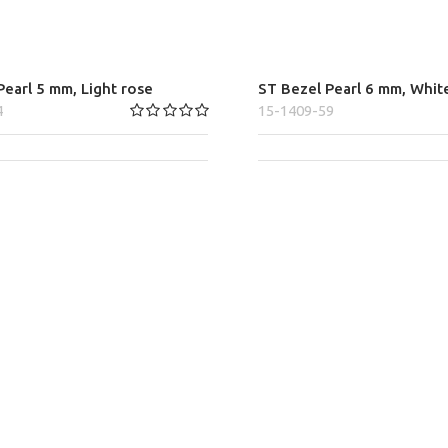
earl 5 mm, Light rose
ST Bezel Pearl 6 mm, Whit
4
15-1409-59