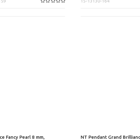
159
15-13130-164
nce Fancy Pearl 8 mm,
NT Pendant Grand Brillian